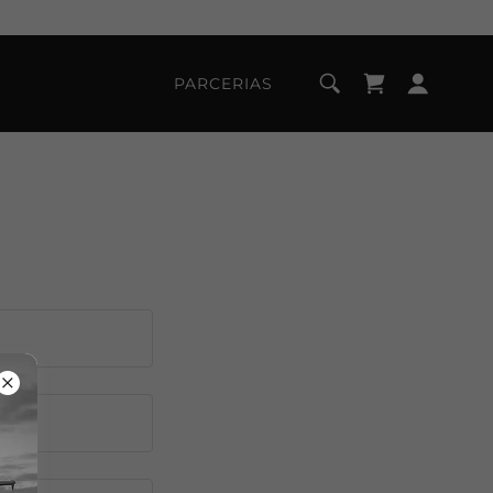
PARCERIAS