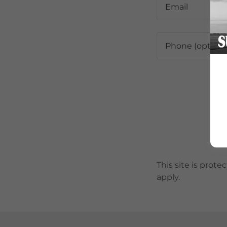
This site is pro
apply.