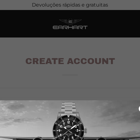
Devoluções rápidas e gratuitas
CREATE ACCOUNT