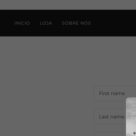
INICIO
LOJA
SOBRE NÓS